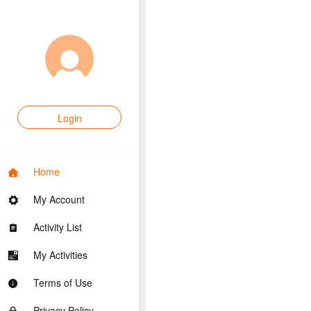
Login
Home
My Account
Activity List
My Activities
Terms of Use
Privacy Policy