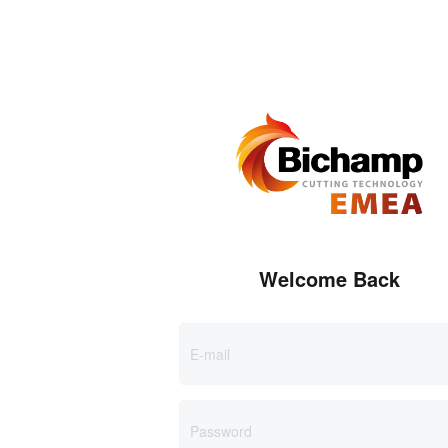
Welcome Back
E-mail
Password