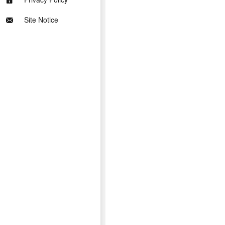
Site Notice