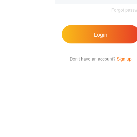
Forgot pass
Login
Don't have an account?
Sign up